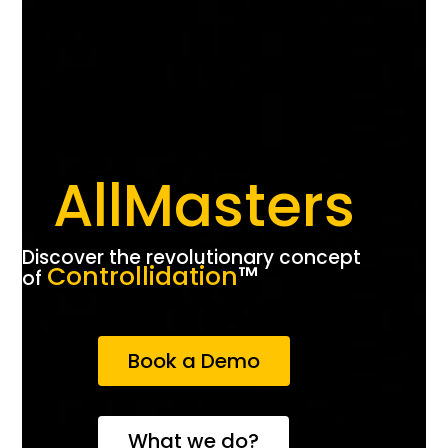
AllMasters
Discover the revolutionary concept
Controllidation
™️
of
Book a Demo
What we do?