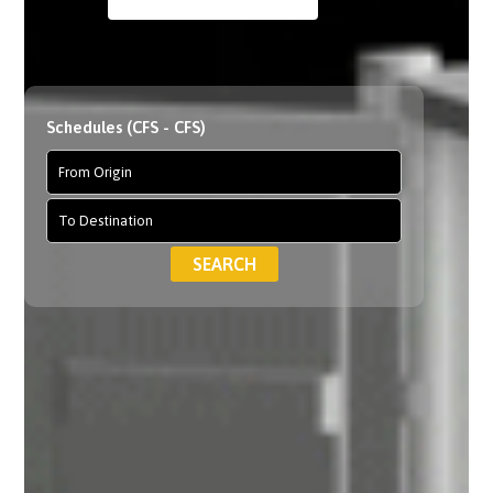
Schedules (CFS - CFS)
SEARCH